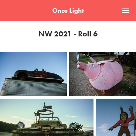
Once Light
NW 2021 - Roll 6