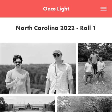
Once Light
North Carolina 2022 - Roll 1