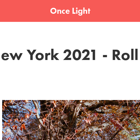
Once Light
ew York 2021 - Roll