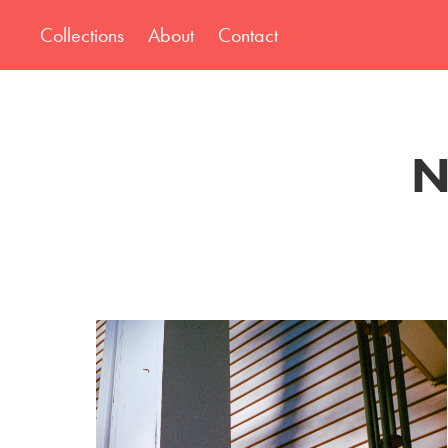
Collections
About
Contact
N