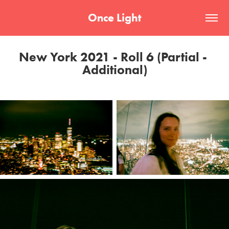
Once Light
New York 2021 - Roll 6 (Partial - 
Additional)