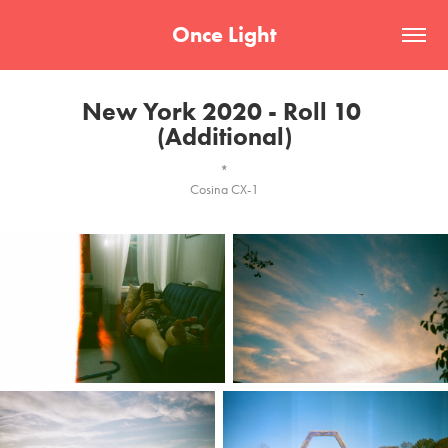
Once Light
New York 2020 - Roll 10 
(Additional)
*
Cosina CX-1