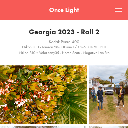
Once Light
Georgia 2023 - Roll 2
Kodak Portra 400
Nikon F80 - Tamron 28-300mm F/3.5-6.3 Di VC PZD
Nikon 810 + Valoi easy35 - Home Scan - Negative Lab Pro