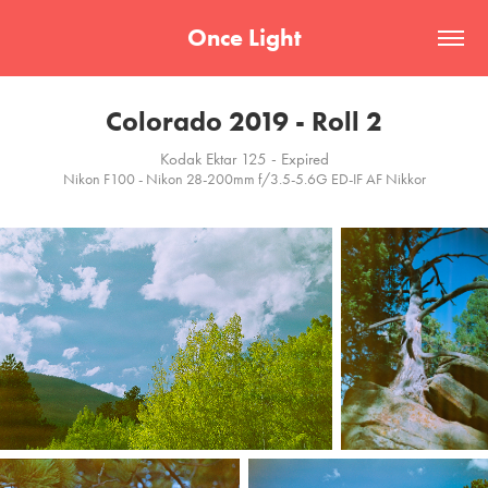
Once Light
Colorado 2019 - Roll 2
Kodak Ektar 125 - Expired
Nikon F100 - Nikon 28-200mm f/3.5-5.6G ED-IF AF Nikkor