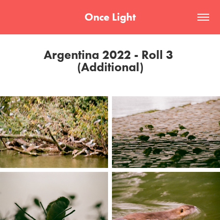
Once Light
Argentina 2022 - Roll 3 
(Additional)