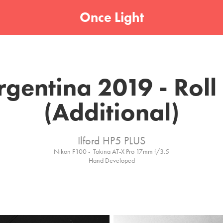
Once Light
rgentina 2019 - Roll 
(Additional)
Ilford HP5 PLUS
Nikon F100 -  Tokina AT-X Pro 17mm f/3.5
Hand Developed