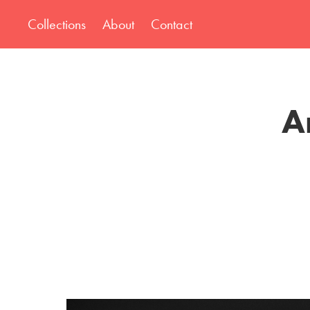
Collections
About
Contact
A