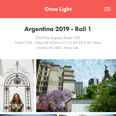
Once Light
Argentina 2019 - Roll 1
FUJIFILM Superia Reala 100
Nikon F100 - Nikon 28-200mm f/3.5-5.6G ED-IF AF Nikkor
Noritsu HS-1800 - Home Lab